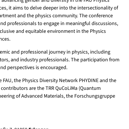
d advancing gender and diversity in the FAU Physics
, it aims to delve deeper into the intersectionality of
epartment and the physics community. The conference
 and professionals to engage in meaningful discussions,
nclusive and equitable environment in the Physics
nces.
emic and professional journey in physics, including
rs, and industry professionals. The participation from
 and perspectives is encouraged.
e FAU, the Physics Diversity Network PHYDINE and the
her contributors are the TRR QuCoLiMa (Quantum
gineering of Advanced Materials, the Forschungsgruppe