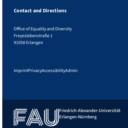
Contact and Directions
Office of Equality and Diversity
Freyeslebenstraße 1
91058 Erlangen
Imprint
Privacy
Accessibility
Admin
Friedrich-Alexander-Universität
Erlangen-Nürnberg