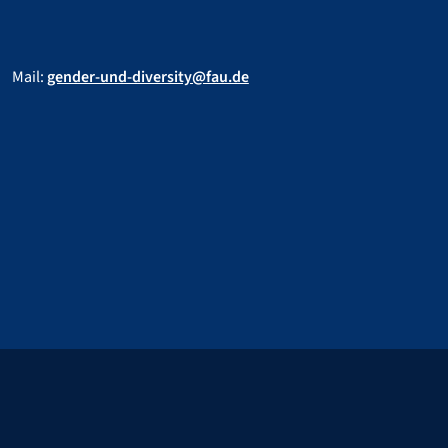
Mail:
gender-und-diversity@fau.de