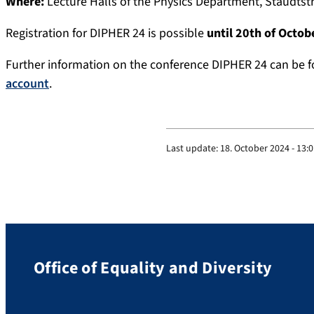
Where:
Lecture Halls of the Physics Department, Staudtst
Registration for DIPHER 24 is possible
until 20th of Octob
Further information on the conference DIPHER 24 can be 
account
.
Last update:
18. October 2024 - 13:
Office of Equality and Diversity