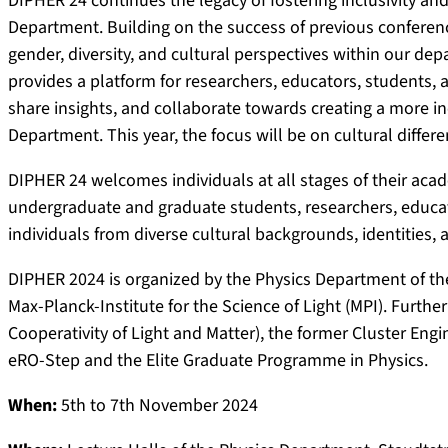
DIPHER 24 continues the legacy of fostering inclusivity an
Department. Building on the success of previous conferences
gender, diversity, and cultural perspectives within our d
provides a platform for researchers, educators, students,
share insights, and collaborate towards creating a more i
Department. This year, the focus will be on cultural differe
DIPHER 24 welcomes individuals at all stages of their acad
undergraduate and graduate students, researchers, educato
individuals from diverse cultural backgrounds, identities,
DIPHER 2024 is organized by the Physics Department of th
Max-Planck-Institute for the Science of Light (MPI). Furt
Cooperativity of Light and Matter), the former Cluster En
eRO-Step and the Elite Graduate Programme in Physics.
When:
5th to 7th November 2024