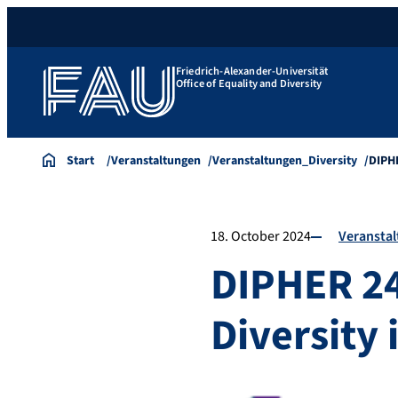
Friedrich-Alexander-Universität
Office of Equality and Diversity
Start
Veranstaltungen
Veranstaltungen_Diversity
DIPHE
18. October 2024
Veransta
DIPHER 24 
Diversity