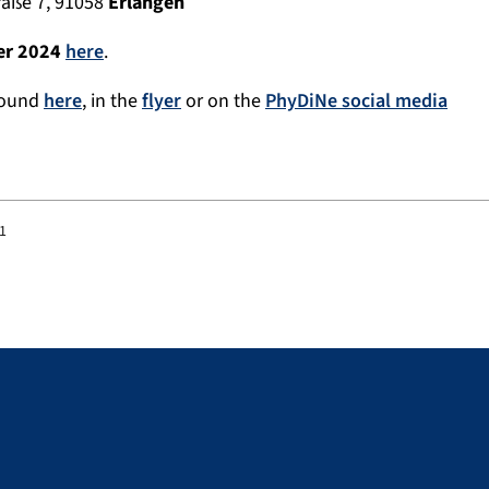
raße 7, 91058
Erlangen
er 2024
here
.
found
here
, in the
flyer
or on the
PhyDiNe social media
01