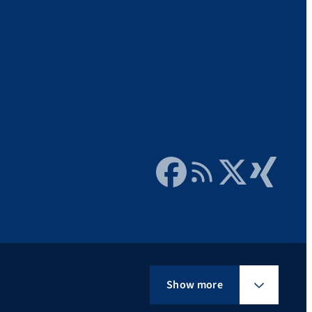
Facebook
RSS Feed
Twitter
Xing
Show more