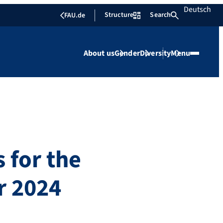
Deutsch
Structure
Search
FAU.de
About us
Gender
Diversity
Menu
 for the
r 2024