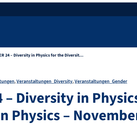
R 24 – Diversity in Physics for the Diversit…
ltungen
Veranstaltungen_Diversity
Veranstaltungen_Gender
– Diversity in Physics
 in Physics – Novembe