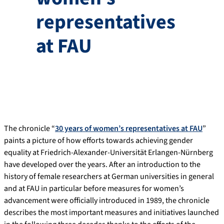
representatives
at FAU
The chronicle “
30 years of women’s representatives at FAU
”
paints a picture of how efforts towards achieving gender
equality at Friedrich-Alexander-Universität Erlangen-Nürnberg
have developed over the years. After an introduction to the
history of female researchers at German universities in general
and at FAU in particular before measures for women’s
advancement were officially introduced in 1989, the chronicle
describes the most important measures and initiatives launched