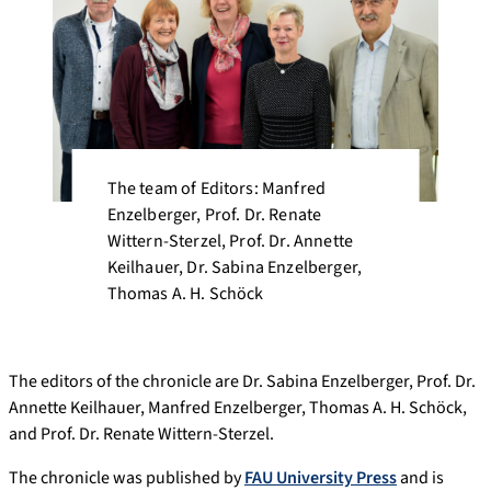
The team of Editors: Manfred
Enzelberger, Prof. Dr. Renate
Wittern-Sterzel, Prof. Dr. Annette
Keilhauer, Dr. Sabina Enzelberger,
Thomas A. H. Schöck
The editors of the chronicle are Dr. Sabina Enzelberger, Prof. Dr.
Annette Keilhauer, Manfred Enzelberger, Thomas A. H. Schöck,
and Prof. Dr. Renate Wittern-Sterzel.
The chronicle was published by
FAU University Press
and is