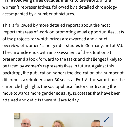
in the following three decades thanks to the efforts of the
women’s representatives, followed by a detailed chronology
accompanied by a number of pictures.
This is followed by more detailed reports about the most
important areas of work on promoting equal opportunities, lists
of the projects for which prizes are awarded and a brief
overview of women’s and gender studies in Germany and at FAU.
The chronicle ends with an assessment of the situation at
present and a look forward to the tasks and challenges likely to
be faced by women’s representatives in future. Against this
backdrop, the publication honors the dedication of a number of
different stakeholders over 30 years at FAU. At the same time, the
chronicle highlights the sociopolitical factors motivating the
move towards more gender equality, successes that have been
attained and deficits there still are today.
⛶