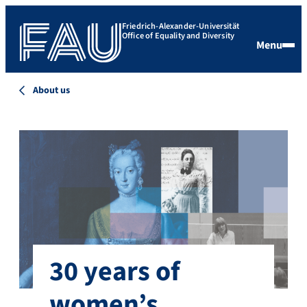
Friedrich-Alexander-Universität
Office of Equality and Diversity
Menu
About us
30 years of
women’s