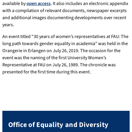
available by
open access
. It also includes an electronic appendix
with a compilation of relevant documents, newspaper excerpts
and additional images documenting developments over recent
years.
An event titled “30 years of women’s representatives at FAU: The
long path towards gender equality in academia” was held in the
Orangerie in Erlangen on July 26, 2019. The occasion for the
event was the naming of the first University Women’s
Representative at FAU on July 26, 1989. The chronicle was
presented for the first time during this event.
Office of Equality and Diversity