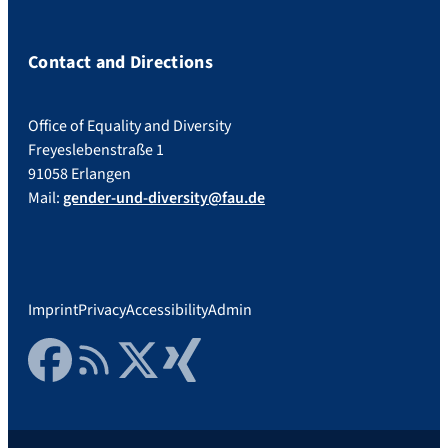
Contact and Directions
Office of Equality and Diversity
Freyeslebenstraße 1
91058 Erlangen
Mail:
gender-und-diversity@fau.de
Imprint
Privacy
Accessibility
Admin
Facebook
RSS Feed
Twitter
Xing