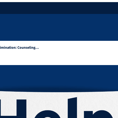
rimination: Counseling…