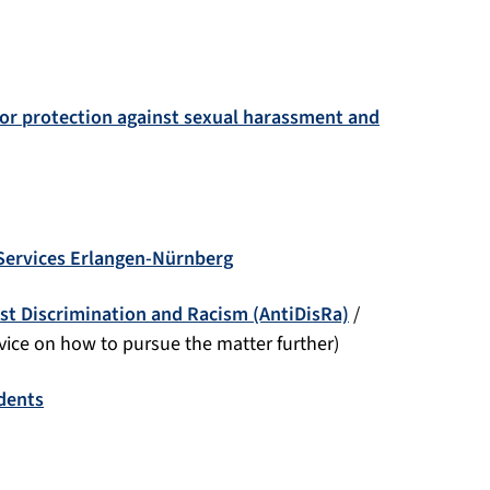
for protection against sexual harassment and
 Services Erlangen-Nürnberg
st Discrimination and Racism (AntiDisRa)
/
dvice on how to pursue the matter further)
udents