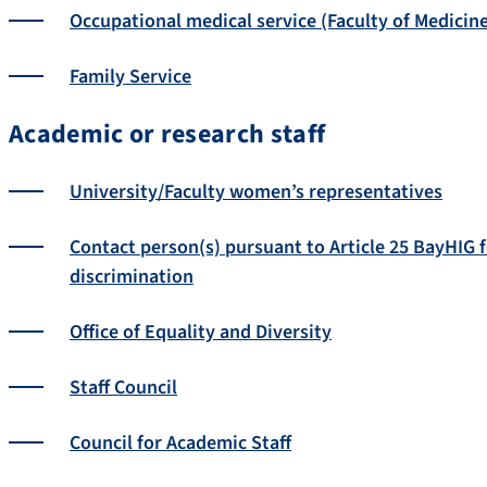
Occupational medical service (Faculty of Medicin
Family Service
Academic or research staff
University/Faculty women’s representatives
Contact person(s) pursuant to Article 25 BayHIG 
discrimination
Office of Equality and Diversity
Staff Council
Council for Academic Staff