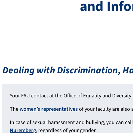
and Inf
Dealing with Discrimination, 
Your FAU contact at the Office of Equality and Diversity 
The
women’s representatives
of your faculty are also a
In case of sexual harassment and bullying, you can cal
Nuremberg
, regardless of your gender.