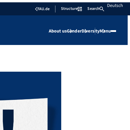
Deutsch
Structure
Search
FAU.de
About us
Gender
Diversity
Menu