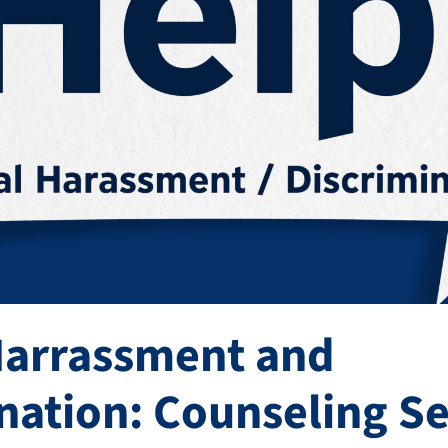
Harrassment and
nation: Counseling Se