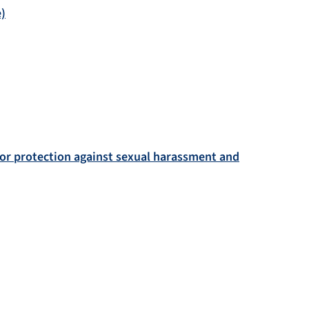
e)
for protection against sexual harassment and