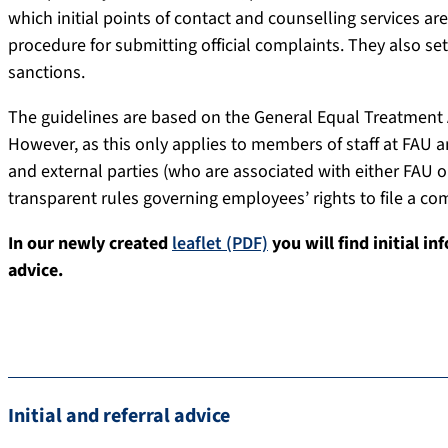
which initial points of contact and counselling services are
procedure for submitting official complaints. They also s
sanctions.
The guidelines are based on the General Equal Treatment
However, as this only applies to members of staff at FAU a
and external parties (who are associated with either FAU o
transparent rules governing employees’ rights to file a co
In our newly created
leaflet (PDF)
you will find initial in
advice.
Initial and referral advice