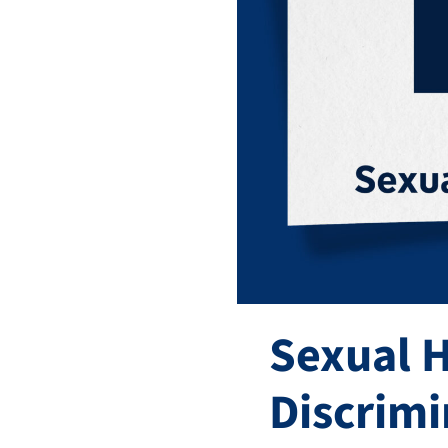
Sexual 
Discrimi