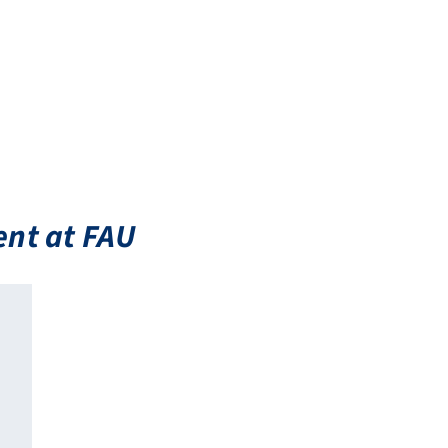
ent at FAU