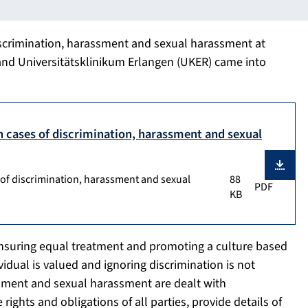
iscrimination, harassment and sexual harassment at
and Universitätsklinikum Erlangen (UKER) came into
h cases of discrimination, harassment and sexual
 of discrimination, harassment and sexual
88
PDF
KB
ensuring equal treatment and promoting a culture based
idual is valued and ignoring discrimination is not
ssment and sexual harassment are dealt with
ights and obligations of all parties, provide details of