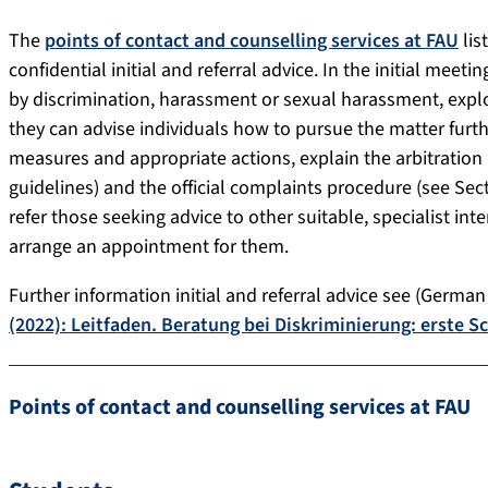
The
points of contact and counselling services at FAU
lis
confidential initial and referral advice. In the initial meet
by discrimination, harassment or sexual harassment, explo
they can advise individuals how to pursue the matter furth
measures and appropriate actions, explain the arbitration 
guidelines) and the official complaints procedure (see Secti
refer those seeking advice to other suitable, specialist int
arrange an appointment for them.
Further information initial and referral advice see (German
(2022): Leitfaden. Beratung bei Diskriminierung: erste S
Points of contact and counselling services at FAU