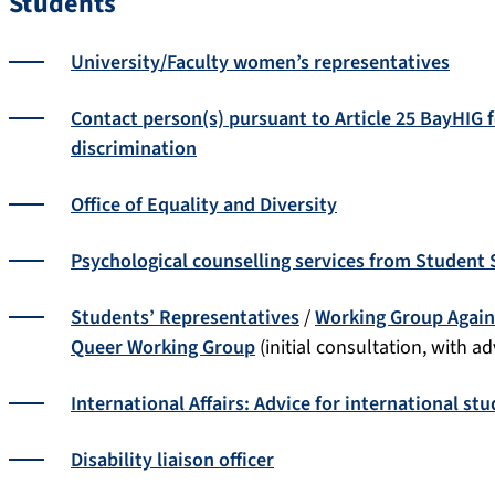
Students
University/Faculty women’s representatives
Contact person(s) pursuant to Article 25 BayHIG 
discrimination
Office of Equality and Diversity
Psychological counselling services from Student
Students’ Representatives
/
Working Group Again
Queer Working Group
(initial consultation, with a
International Affairs: Advice for international st
Disability liaison officer