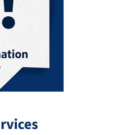
rvices