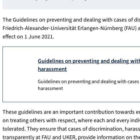
The Guidelines on preventing and dealing with cases of d
Friedrich-Alexander-Universität Erlangen-Nürnberg (FAU) 
effect on 1 June 2021.
Guidelines on preventing and dealing wit
harassment
Guidelines on preventing and dealing with cases
harassment
These guidelines are an important contribution towards 
on treating others with respect, where each and every indiv
tolerated. They ensure that cases of discrimination, hara
transparently at FAU and UKER, provide information on the r