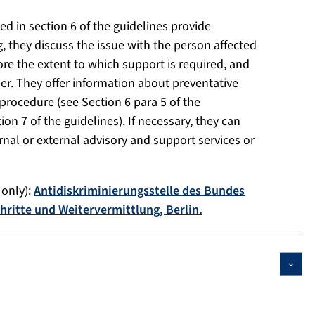
ted in section 6 of the guidelines provide
ing, they discuss the issue with the person affected
re the extent to which support is required, and
er. They offer information about preventative
procedure (see Section 6 para 5 of the
on 7 of the guidelines). If necessary, they can
ernal or external advisory and support services or
 only):
Antidiskriminierungsstelle des Bundes
chritte und Weitervermittlung, Berlin.