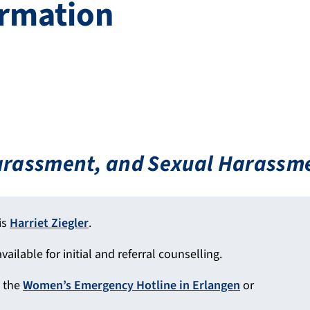
ormation
Harassment, and Sexual Harassm
is
Harriet Ziegler
.
vailable for initial and referral counselling.
l the
Women’s Emergency Hotline in Erlangen
or