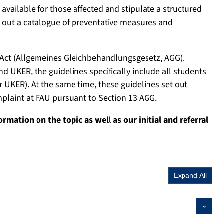
 available for those affected and stipulate a structured
et out a catalogue of preventative measures and
 Act (Allgemeines Gleichbehandlungsgesetz, AGG).
nd UKER, the guidelines specifically include all students
r UKER). At the same time, these guidelines set out
mplaint at FAU pursuant to Section 13 AGG.
formation on the topic as well as our initial and referral
Expand All