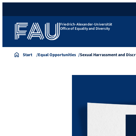
Friedrich-Alexander-Universität
Office of Equality and Diversity
Start
Equal Opportunities
Sexual Harrassment and Disc