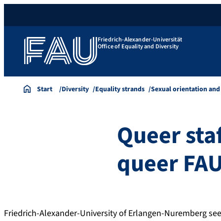
Friedrich-Alexander-Universität
Office of Equality and Diversity
Start
Diversity
Equality strands
Sexual orientation and
Queer sta
queer FA
Friedrich-Alexander-University of Erlangen-Nuremberg sees 