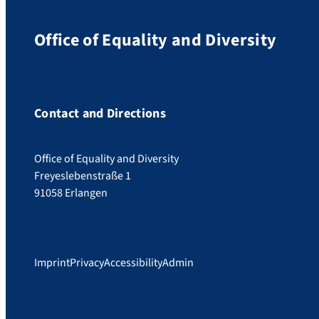
Office of Equality and Diversity
Contact and Directions
Office of Equality and Diversity
Freyeslebenstraße 1
91058 Erlangen
Imprint
Privacy
Accessibility
Admin