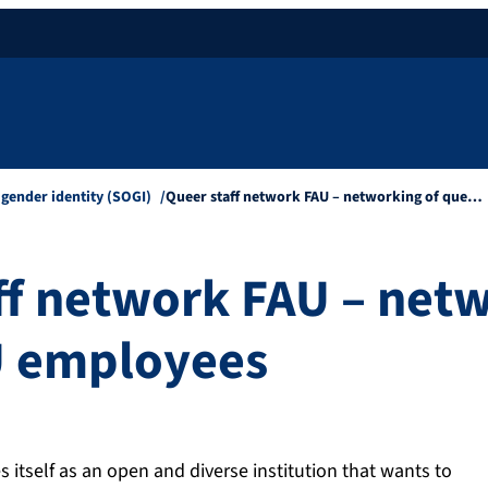
 gender identity (SOGI)
Queer staff network FAU – networking of que…
ff network FAU – netw
U employees
itself as an open and diverse institution that wants to