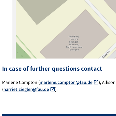
In case of further questions contact
Marlene Compton (
marlene.compton@fau.de
), Allison
(
harriet.ziegler@fau.de
).