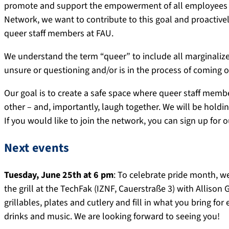
promote and support the empowerment of all employees be
Network, we want to contribute to this goal and proactive
queer staff members at FAU.
We understand the term “queer” to include all marginalize
unsure or questioning and/or is in the process of coming ou
Our goal is to create a safe space where queer staff mem
other – and, importantly, laugh together. We will be holdi
If you would like to join the network, you can sign up for 
Next events
Tuesday, June 25th at 6 pm
: To celebrate pride month, we
the grill at the TechFak (IZNF, Cauerstraße 3) with Allison
grillables, plates and cutlery and fill in what you bring for
drinks and music. We are looking forward to seeing you!