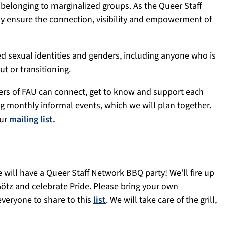
longing to marginalized groups. As the Queer Staff
ly ensure the connection, visibility and empowerment of
d sexual identities and genders, including anyone who is
t or transitioning.
bers of FAU can connect, get to know and support each
ng monthly informal events, which we will plan together.
our
mailing list.
 will have a Queer Staff Network BBQ party! We’ll fire up
 Götz and celebrate Pride. Please bring your own
 everyone to share to this
list
. We will take care of the grill,