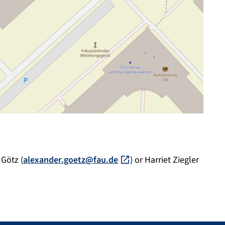
 Götz (
alexander.goetz@fau.de
) or Harriet Ziegler