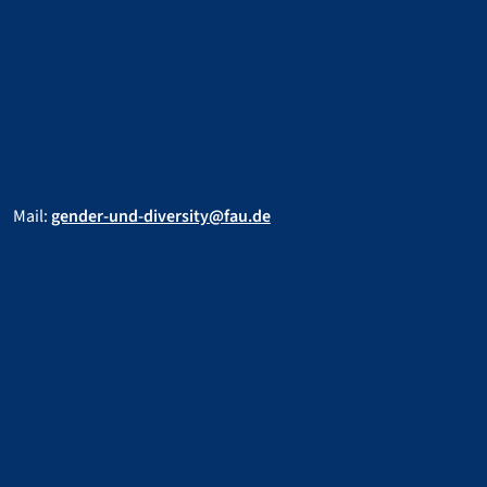
Mail:
gender-und-diversity@fau.de