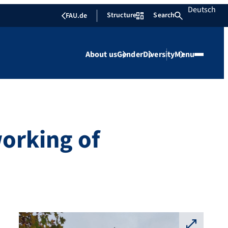
Deutsch
Structure
Search
FAU.de
About us
Gender
Diversity
Menu
orking of
⛶