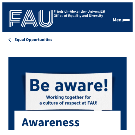
Friedrich-Alexander-Universität
Office of Equality and Diversity
Menu
Equal Opportunities
Awareness