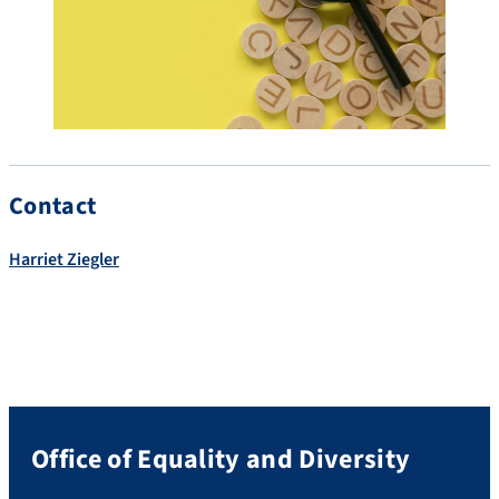
Contact
Harriet Ziegler
Office of Equality and Diversity