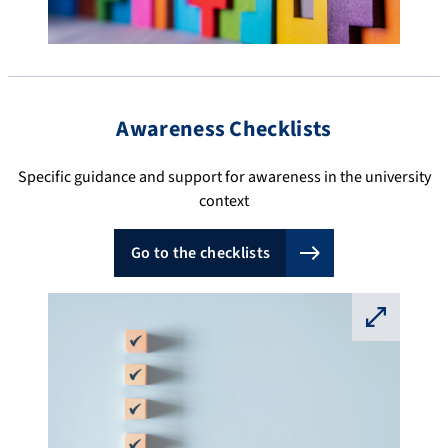
Awareness Checklists
Specific guidance and support for awareness in the university
context
Go to the checklists
⛶