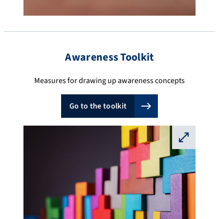
Awareness Toolkit
Measures for drawing up awareness concepts
Go to the toolkit
⛶