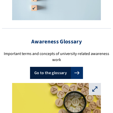
Awareness Glossary
Important terms and concepts of university-related awareness
work
Go to the glossary
⛶