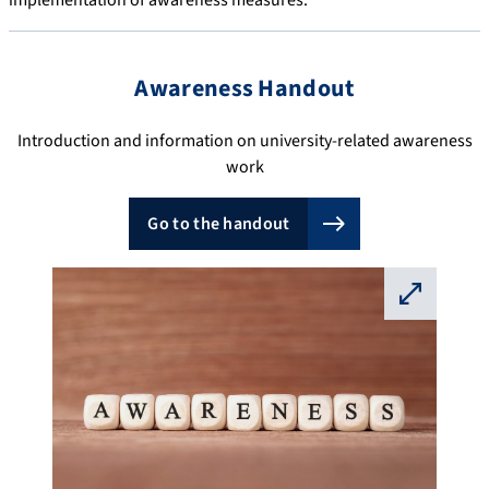
implementation of awareness measures.
Awareness Handout
Introduction and information on university-related awareness
work
Go to the handout
⛶