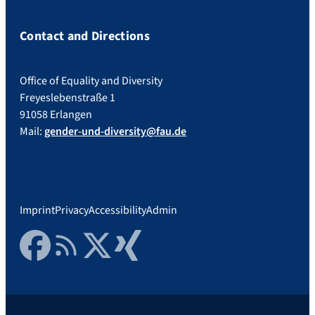
Contact and Directions
Office of Equality and Diversity
Freyeslebenstraße 1
91058 Erlangen
Mail:
gender-und-diversity@fau.de
Imprint
Privacy
Accessibility
Admin
Facebook
RSS Feed
Twitter
Xing