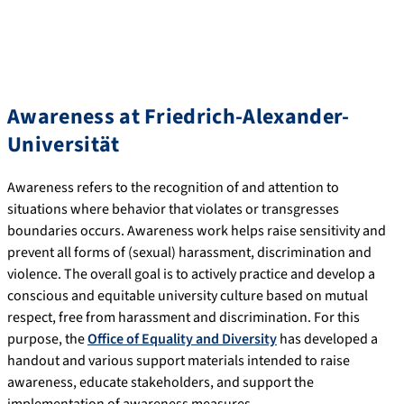
Awareness at Friedrich-Alexander-
Universität
Awareness refers to the recognition of and attention to
situations where behavior that violates or transgresses
boundaries occurs. Awareness work helps raise sensitivity and
prevent all forms of (sexual) harassment, discrimination and
violence. The overall goal is to actively practice and develop a
conscious and equitable university culture based on mutual
respect, free from harassment and discrimination. For this
purpose, the
Office of Equality and Diversity
has developed a
handout and various support materials intended to raise
awareness, educate stakeholders, and support the