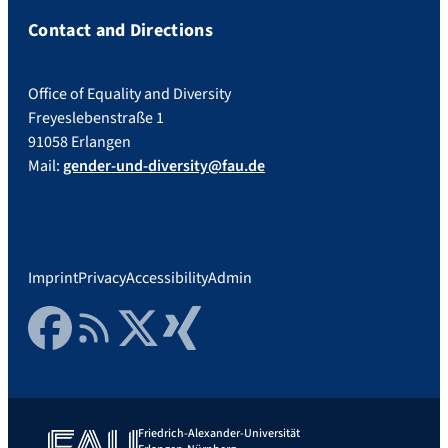
Contact and Directions
Office of Equality and Diversity
Freyeslebenstraße 1
91058 Erlangen
Mail:
gender-und-diversity@fau.de
Imprint
Privacy
Accessibility
Admin
Facebook
RSS Feed
Twitter
Xing
Friedrich-Alexander-Universität