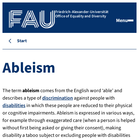
Friedrich-Alexander-Universität
Office of Equality and Diversity
Menu
Start
Ableism
The term
ableism
comes from the English word ‘able’ and
describes a type of
discrimination
against people with
disabilities
in which these people are reduced to their physical
or cognitive impairments. Ableism is expressed in various ways,
for example through exaggerated care (when a person is helped
without first being asked or giving their consent), making
disability a taboo subject or excluding people with disabilities