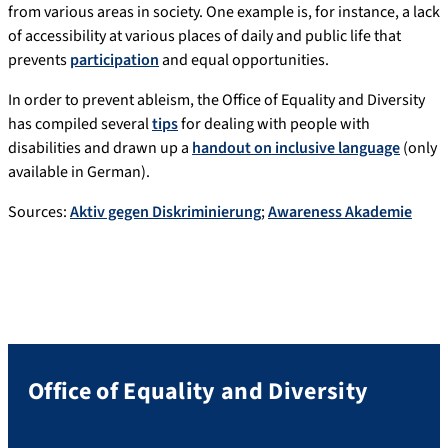
from various areas in society. One example is, for instance, a lack
of accessibility at various places of daily and public life that
prevents
participation
and equal opportunities.
In order to prevent ableism, the Office of Equality and Diversity
has compiled several
tips
for dealing with people with
disabilities and drawn up a
handout on inclusive language
(only
available in German).
Sources:
Aktiv gegen Diskriminierung
;
Awareness Akademie
Office of Equality and Diversity